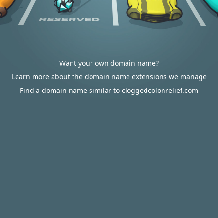
Want your own domain name?
Learn more about the domain name extensions we manage
Find a domain name similar to cloggedcolonrelief.com