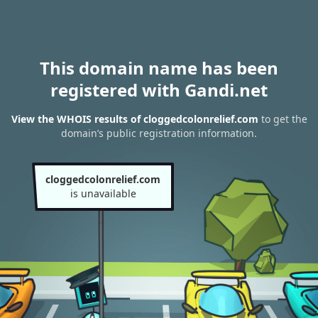
This domain name has been
registered with Gandi.net
View the WHOIS results of cloggedcolonrelief.com
to get the
domain’s public registration information.
cloggedcolonrelief.com
is unavailable